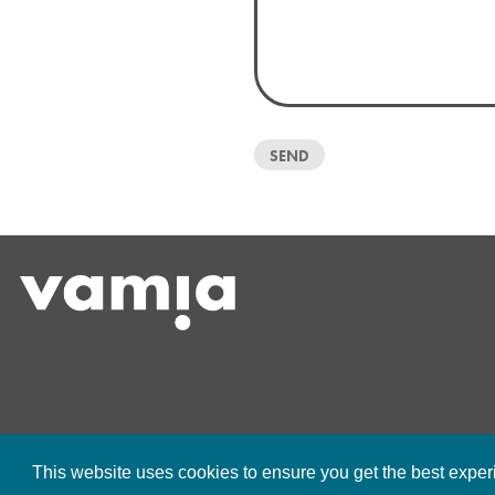
This website uses cookies to ensure you get the best expe