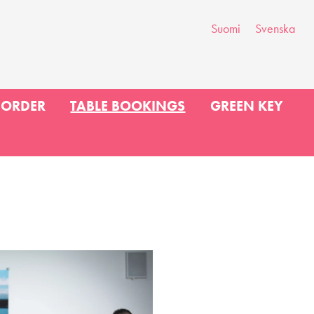
Suomi
Svenska
 ORDER
TABLE BOOKINGS
GREEN KEY