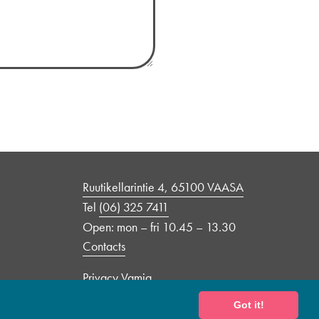
Ruutikellarintie 4, 65100 VAASA
Tel
(06) 325 7411
Open: mon – fri 10.45 – 13.30
Contacts
Privacy Vamia
Got it!