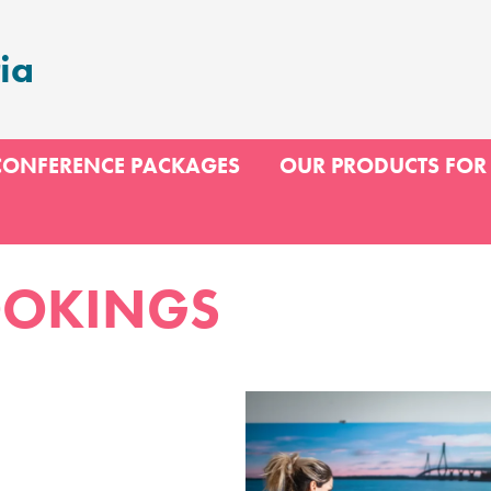
ia
CONFERENCE PACKAGES
OUR PRODUCTS FOR
OOKINGS