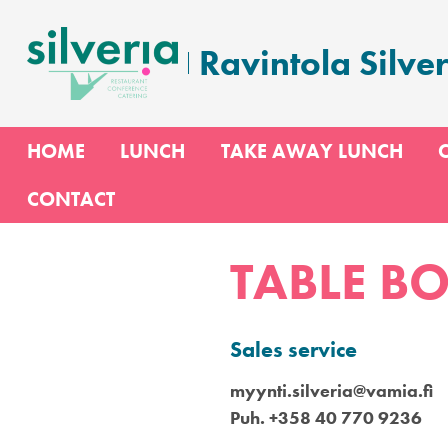
Skip
to
Ravintola Silver
content
HOME
LUNCH
TAKE AWAY LUNCH
CONTACT
TABLE B
Sales service
myynti.silveria@vamia.fi
Puh. +358 40 770 9236