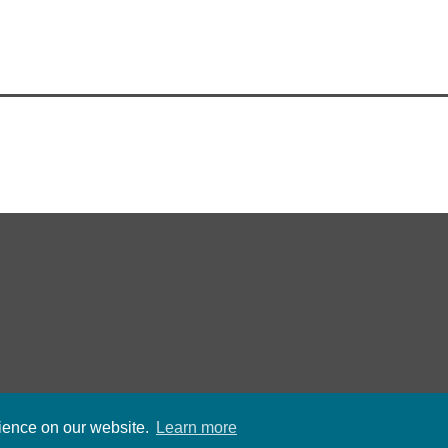
rience on our website.
Learn more