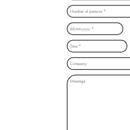
Number
of
persons
Date
(Required)
DD
(Required)
dot
Time
MM
(Required)
dot
Company
YYYY
Message