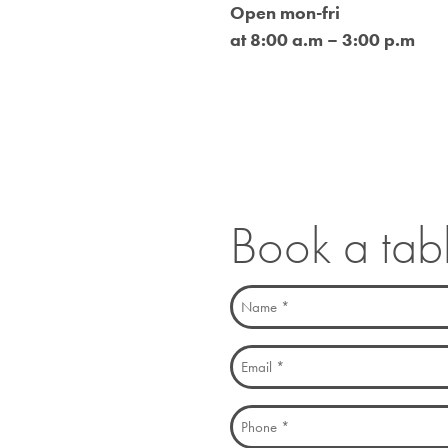
Open mon-fri
at 8:00 a.m – 3:00 p.m
Book a tab
Name
(Required)
Email
(Required)
Phone
(Required)