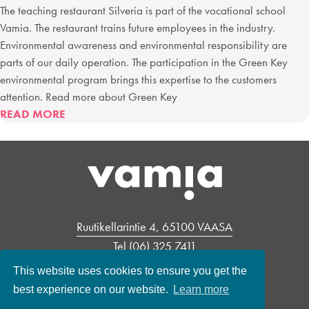
The teaching restaurant Silveria is part of the vocational school
Vamia. The restaurant trains future employees in the industry.
Environmental awareness and environmental responsibility are
parts of our daily operation. The participation in the Green Key
environmental program brings this expertise to the customers
attention. Read more about Green Key
ABOUT
READ MORE
TEACHING
RESTAURANT
SILVERIA’S
ENVIRONMENTAL
POLICY
Ruutikellarintie 4, 65100 VAASA
Tel
(06) 325 7411
Open: mon – fri 10.45 – 13.30
This website uses cookies to ensure you get the
Contacts
best experience on our website.
Learn more