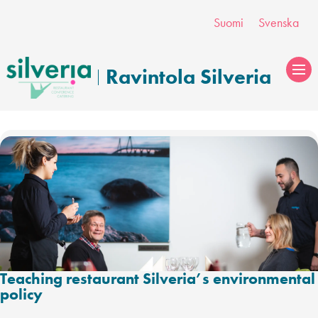
Skip
Suomi
Svenska
to
content
Ravintola Silveria
Teaching restaurant Silveria’s environmental
policy